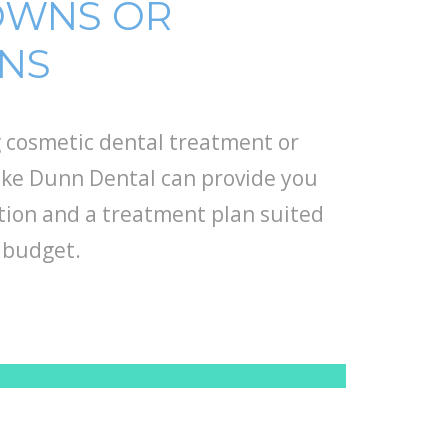
OWNS OR
RNS
 cosmetic dental treatment or
Luke Dunn Dental can provide you
ion and a treatment plan suited
 budget.