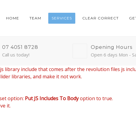
HOME
TEAM
SERVICES
CLEAR CORRECT
GE
07 4051 8728
Opening Hours
Call us today!
Open 6 days Mon - S
 library include that comes after the revolution files js incl
ider libraries, and make it not work.
set option:
Put JS Includes To Body
option to true.
e it.