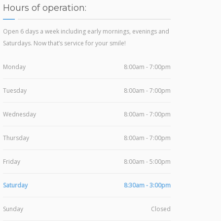
Hours of operation:
Open 6 days a week including early mornings, evenings and
Saturdays. Now that’s service for your smile!
Monday
8:00am - 7:00pm
Tuesday
8:00am - 7:00pm
Wednesday
8:00am - 7:00pm
Thursday
8:00am - 7:00pm
Friday
8:00am - 5:00pm
Saturday
8:30am - 3:00pm
Sunday
Closed