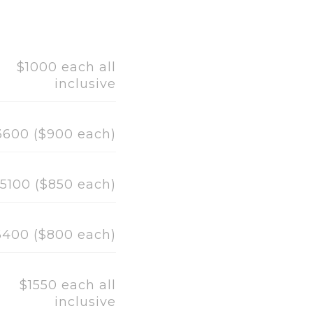
$1000 each all
inclusive
3600 ($900 each)
5100 ($850 each)
6400 ($800 each)
$1550 each all
inclusive