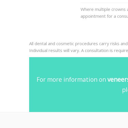
Where multiple crowns a
appointment for a consul
All dental and cosmetic procedures carry risks and
Individual results will vary. A consultation is requi
For more information on
veneers
pl