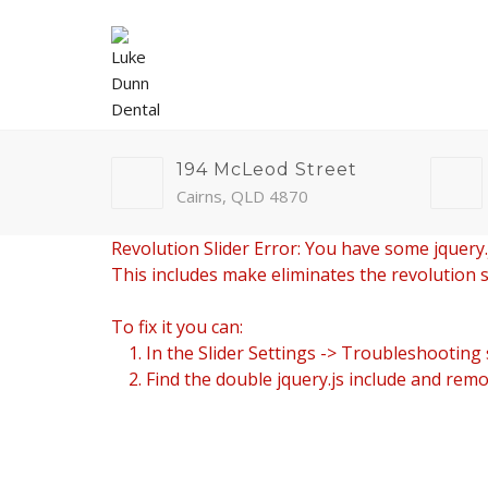
194 McLeod Street
Cairns, QLD 4870
Revolution Slider Error: You have some jquery.js
This includes make eliminates the revolution sl
To fix it you can:
1. In the Slider Settings -> Troubleshooting 
2. Find the double jquery.js include and remov