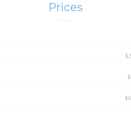
Prices
$
$
$