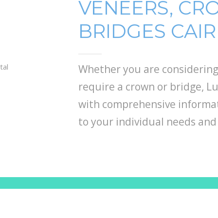
VENEERS, CR
BRIDGES CAI
Whether you are considering
require a crown or bridge, 
with comprehensive informat
to your individual needs and