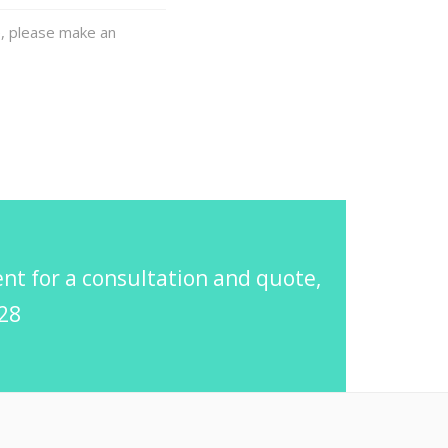
e, please make an
t for a consultation and quote,
728