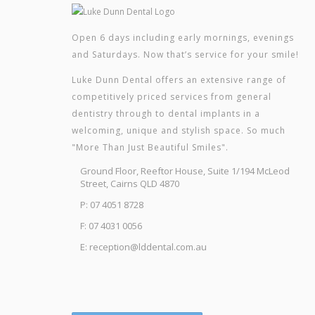
Open 6 days including early mornings, evenings
and Saturdays. Now that’s service for your smile!
Luke Dunn Dental offers an extensive range of
competitively priced services from general
dentistry through to dental implants in a
welcoming, unique and stylish space. So much
"More Than Just Beautiful Smiles".
Ground Floor, Reeftor House, Suite 1/194 McLeod
Street, Cairns QLD 4870
P: 07 4051 8728
F: 07 4031 0056
E: reception@lddental.com.au