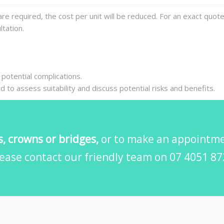
re required, the cost per unit will be reduced. For an exact quot
tation.
 potential complications.
red to assess suitability and discuss potential risks and benefits.
, crowns or bridges,
or to make an appointmen
ease contact our friendly team on 07 4051 8