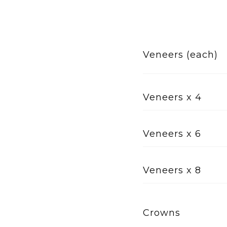
Veneers (each)
Veneers x 4
Veneers x 6
Veneers x 8
Crowns