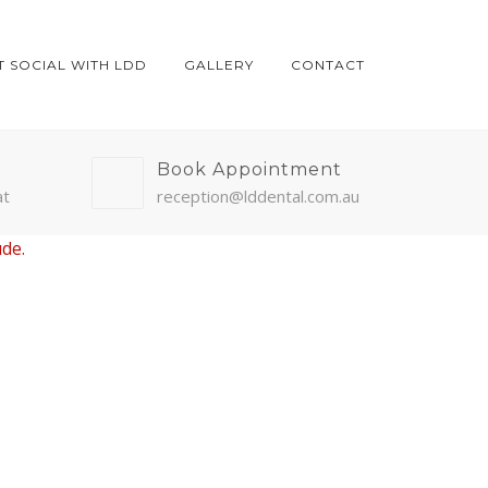
T SOCIAL WITH LDD
GALLERY
CONTACT
Book Appointment
at
reception@lddental.com.au
ude.