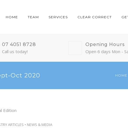
HOME
TEAM
SERVICES
CLEAR CORRECT
GE
07 4051 8728
Opening Hours
Call us today!
Open 6 days Mon - S
ept-Oct 2020
HOME
STRY ARTICLES
•
NEWS & MEDIA