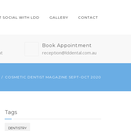
T SOCIAL WITH LDD
GALLERY
CONTACT
Book Appointment
at
reception@lddental.com.au
COSMETIC DENTIST MAGAZINE SEPT-OCT 2020
Tags
DENTISTRY