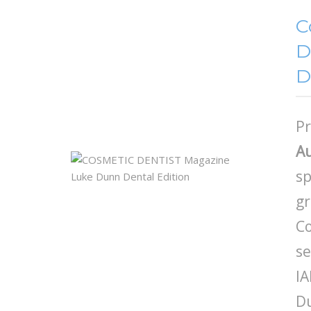
C
D
D
Pr
Au
sp
gr
Co
se
IA
D