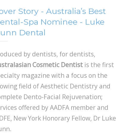
over Story - Australia’s Best
ental-Spa Nominee - Luke
unn Dental
oduced by dentists, for dentists,
stralasian Cosmetic Dentist
is the first
ecialty magazine with a focus on the
owing field of Aesthetic Dentistry and
mplete Dento-Facial Rejuvenation;
rvices offered by AADFA member and
DFE, New York Honorary Fellow, Dr Luke
unn.