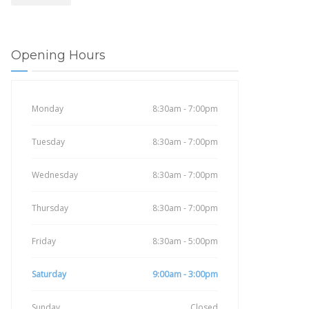
Opening Hours
Monday
8:30am - 7:00pm
Tuesday
8:30am - 7:00pm
Wednesday
8:30am - 7:00pm
Thursday
8:30am - 7:00pm
Friday
8:30am - 5:00pm
Saturday
9:00am - 3:00pm
Sunday
Closed