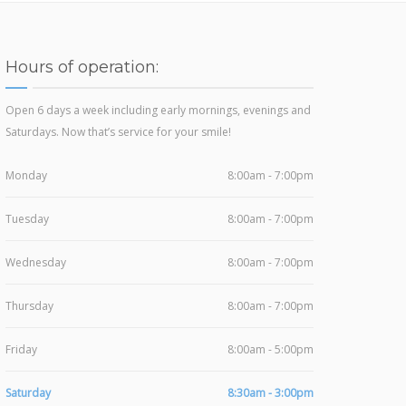
Hours of operation:
Open 6 days a week including early mornings, evenings and
Saturdays. Now that’s service for your smile!
Monday
8:00am - 7:00pm
Tuesday
8:00am - 7:00pm
Wednesday
8:00am - 7:00pm
Thursday
8:00am - 7:00pm
Friday
8:00am - 5:00pm
Saturday
8:30am - 3:00pm