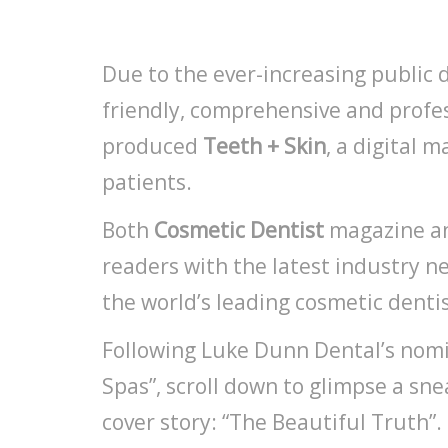
Due to the ever-increasing public 
friendly, comprehensive and profe
produced
Teeth + Skin
, a digital 
patients.
Both
Cosmetic Dentist
magazine 
readers with the latest industry new
the world’s leading cosmetic dentis
Following Luke Dunn Dental’s nomin
Spas”, scroll down to glimpse a sn
cover story: “The Beautiful Truth”.