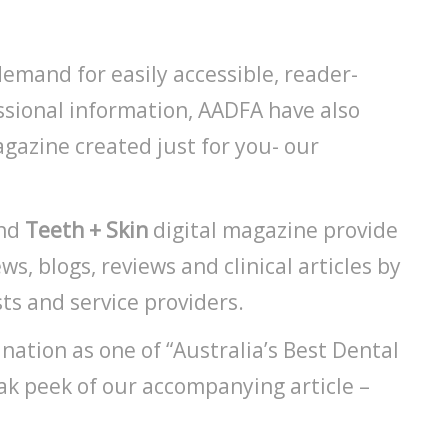
demand for easily accessible, reader-
ssional information, AADFA have also
magazine created just for you- our
and
Teeth + Skin
digital magazine provide
s, blogs, reviews and clinical articles by
ts and service providers.
ation as one of “Australia’s Best Dental
eak peek of our accompanying article –