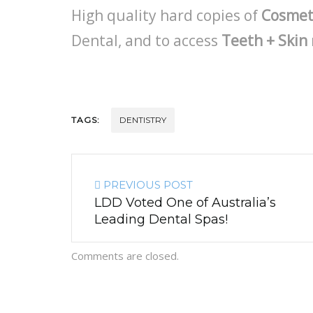
High quality hard copies of
Cosmet
Dental, and to access
Teeth + Skin
TAGS:
DENTISTRY
PREVIOUS POST
LDD Voted One of Australia’s
Leading Dental Spas!
Comments are closed.