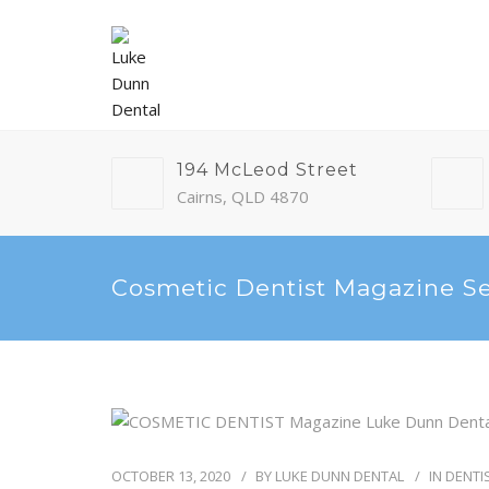
194 McLeod Street
Cairns, QLD 4870
Cosmetic Dentist Magazine S
OCTOBER 13, 2020
BY
LUKE DUNN DENTAL
IN
DENTI