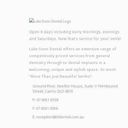
Open 6 days including early mornings, evenings
and Saturdays. Now that’s service for your smile!
Luke Dunn Dental offers an extensive range of
competitively priced services from general
dentistry through to dental implants in a
welcoming, unique and stylish space. So much
"More Than Just Beautiful Smiles".
Ground Floor, Reeftor House, Suite 1/194 McLeod
Street, Cairns QLD 4870
P: 07 4051 8728
F: 07 4031 0056
E: reception@lddental.com.au