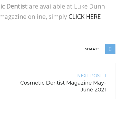
ic Dentist
are available at Luke Dunn
magazine online, simply
CLICK HERE
SHARE:
NEXT POST
Cosmetic Dentist Magazine May-
June 2021