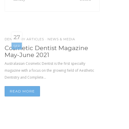
27
DENTISTRY ARTICLES
NEWS & MEDIA
•
SEP
Cosmetic Dentist Magazine
May-June 2021
Australasian Cosmetic Dentist is the first specialty
magazine with a focus on the growing field of Aesthetic
Dentistry and Complete...
READ MORE