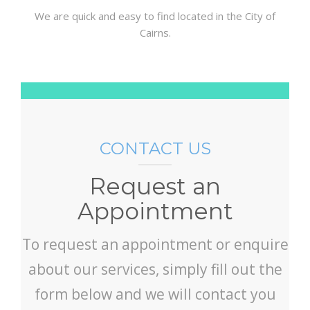
We are quick and easy to find located in the City of
Cairns.
CONTACT US
Request an
Appointment
To request an appointment or enquire
about our services, simply fill out the
form below and we will contact you