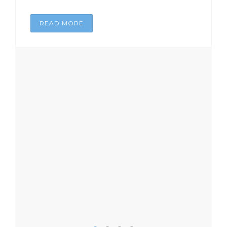
READ MORE