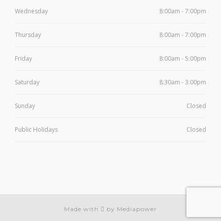
Wednesday
8:00am - 7:00pm
Thursday
8:00am - 7:00pm
Friday
8:00am - 5:00pm
Saturday
8:30am - 3:00pm
Sunday
Closed
Public Holidays
Closed
Made with
by Mediapower