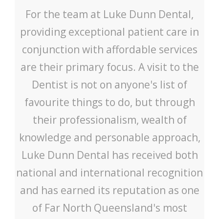
For the team at Luke Dunn Dental,
providing exceptional patient care in
conjunction with affordable services
are their primary focus. A visit to the
Dentist is not on anyone's list of
favourite things to do, but through
their professionalism, wealth of
knowledge and personable approach,
Luke Dunn Dental has received both
national and international recognition
and has earned its reputation as one
of Far North Queensland's most