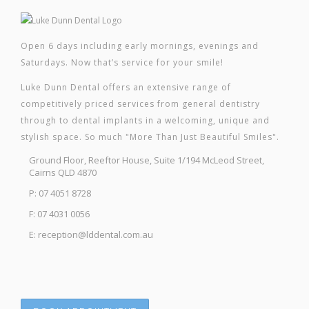
Open 6 days including early mornings, evenings and
Saturdays. Now that’s service for your smile!
Luke Dunn Dental offers an extensive range of
competitively priced services from general dentistry
through to dental implants in a welcoming, unique and
stylish space. So much "More Than Just Beautiful Smiles".
Ground Floor, Reeftor House, Suite 1/194 McLeod Street,
Cairns QLD 4870
P: 07 4051 8728
F: 07 4031 0056
E: reception@lddental.com.au