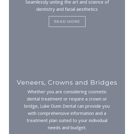
Seamlessly uniting the art and science of
dentistry and facial aesthetics
READ MORE
Veneers, Crowns and Bridges
Whether you are considering cosmetic
dental treatment or require a crown or
bridge, Luke Dunn Dental can provide you
with comprehensive information and a
treatment plan suited to your individual
needs and budget.