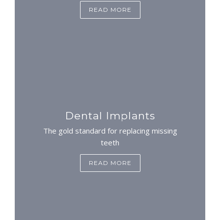
READ MORE
Dental Implants
The gold standard for replacing missing
teeth
READ MORE