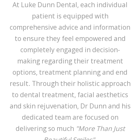
At Luke Dunn Dental, each individual
patient is equipped with
comprehensive advice and information
to ensure they feel empowered and
completely engaged in decision-
making regarding their treatment
options, treatment planning and end
result. Through their holistic approach
to dental treatment, facial aesthetics
and skin rejuvenation, Dr Dunn and his
dedicated team are focused on
delivering so much
"More Than Just
Beautiful Smiles".