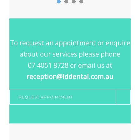
To request an appointment or enquire
about our services please phone
07 4051 8728 or email us at
reception@lddental.com.au
REQUEST APPOINTMENT