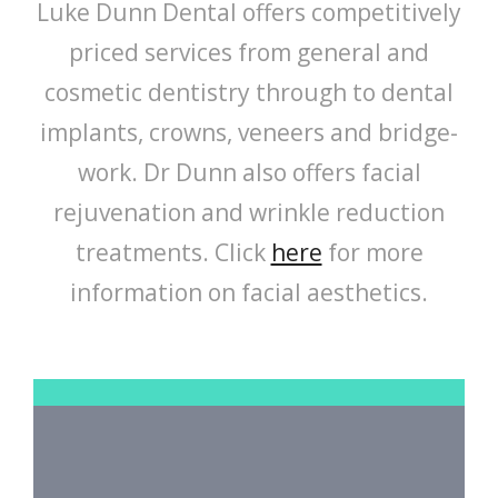
Luke Dunn Dental offers competitively
priced services from general and
cosmetic dentistry through to dental
implants, crowns, veneers and bridge-
work. Dr Dunn also offers facial
rejuvenation and wrinkle reduction
treatments. Click
here
for more
information on facial aesthetics.