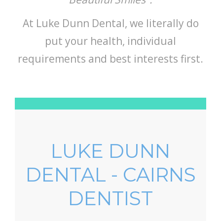
At Luke Dunn Dental, we literally do
put your health, individual
requirements and best interests first.
LUKE DUNN
DENTAL - CAIRNS
DENTIST