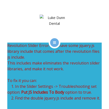
SERVICES
CLEAR CORRECT
GET SOCIAL WITH LDD
GALLERY
Revolution Slider Error: You have some jquery.js
HOME
library include that comes after the revolution files
CONTACT
js include.
TEAM
This includes make eliminates the revolution slider
libraries, and make it not work.
SERVICES
To fix it you can:
CLEAR CORRECT
1. In the Slider Settings -> Troubleshooting set
option:
Put JS Includes To Body
option to true.
GET SOCIAL WITH LDD
2. Find the double jquery.js include and remove it.
GALLERY