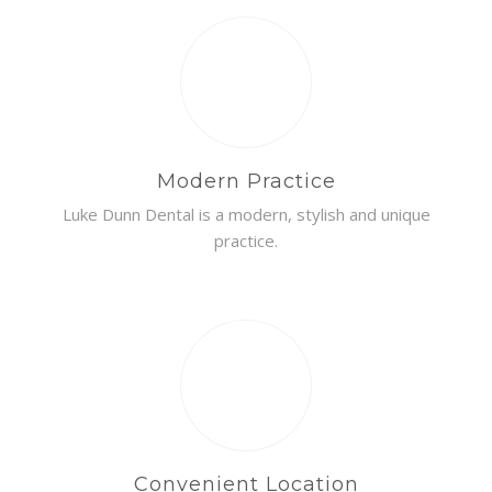
Modern Practice
Luke Dunn Dental is a modern, stylish and unique
practice.
Convenient Location