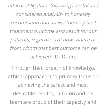
ethical obligation- following careful and
considered analysis- to honestly
recommend and advise the very best
treatment outcome and result for our
patients, regardless of how, where or
from whom that best outcome can be
achieved
”. Dr Dunn.
Through their breath of knowledge,
ethical approach and primary focus on
achieving the safest and most
desirable results, Dr Dunn and his
team are proud of their capacity and