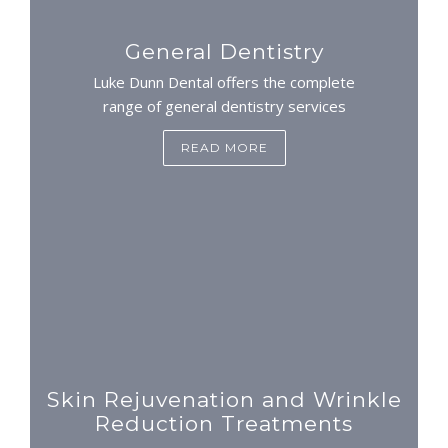
General Dentistry
Luke Dunn Dental offers the complete
range of general dentistry services
READ MORE
Skin Rejuvenation and Wrinkle
Reduction Treatments