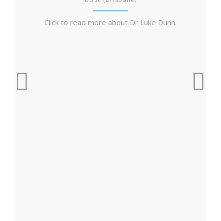
Click to read more about Dr Luke Dunn.
Cl