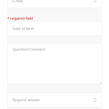
* required field