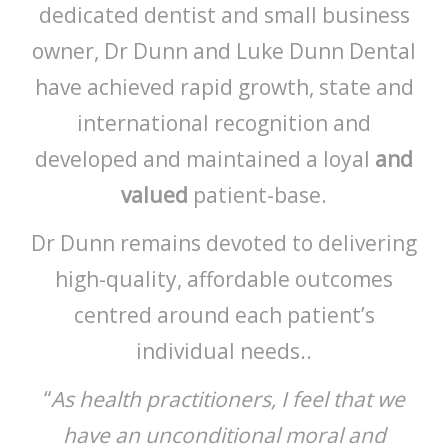
dedicated dentist and small business
owner, Dr Dunn and Luke Dunn Dental
have achieved rapid growth, state and
international recognition and
developed and maintained a loyal
and
valued
patient-base.
Dr Dunn remains devoted to delivering
high-quality, affordable outcomes
centred around each patient’s
individual needs..
“
As health practitioners, I feel that we
have an unconditional moral and