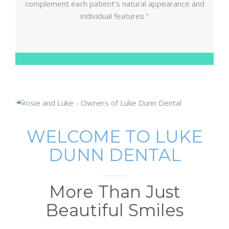
complement each patient’s natural appearance and
individual features."
WELCOME TO LUKE
DUNN DENTAL
More Than Just
Beautiful Smiles