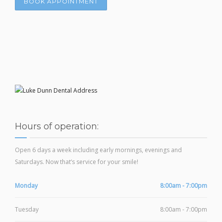
BOOK APPOINTMENT
Hours of operation:
Open 6 days a week including early mornings, evenings and
Saturdays. Now that’s service for your smile!
Monday
8:00am - 7:00pm
Tuesday
8:00am - 7:00pm