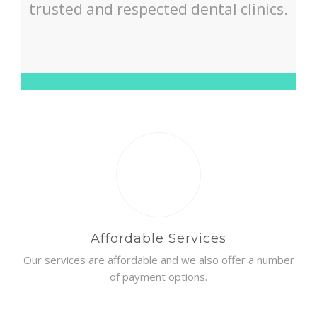
trusted and respected dental clinics.
Affordable Services
Our services are affordable and we also offer a number
of payment options.