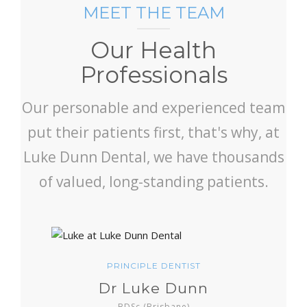
MEET THE TEAM
Our Health
Professionals
Our personable and experienced team
put their patients first, that's why, at
Luke Dunn Dental, we have thousands
of valued, long-standing patients.
PRINCIPLE DENTIST
Dr Luke Dunn
BDSc (Brisbane)