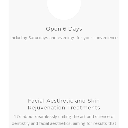
Open 6 Days
Including Saturdays and evenings for your convenience
Facial Aesthetic and Skin
Rejuvenation Treatments
"It's about seamlessly uniting the art and science of
dentistry and facial aesthetics, aiming for results that