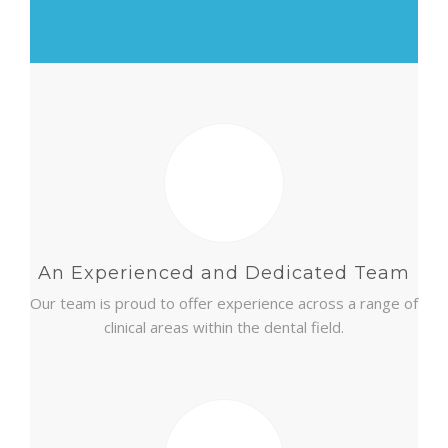
CONTACT
An Experienced and Dedicated Team
Our team is proud to offer experience across a range of
clinical areas within the dental field.