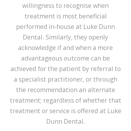
willingness to recognise when
treatment is most beneficial
performed in-house at Luke Dunn
Dental. Similarly, they openly
acknowledge if and when a more
advantageous outcome can be
achieved for the patient by referral to
a specialist practitioner, or through
the recommendation an alternate
treatment; regardless of whether that
treatment or service is offered at Luke
Dunn Dental.