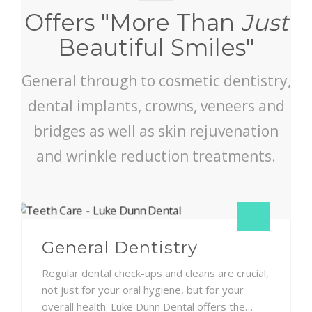
Offers "More Than
Just
Beautiful Smiles"
General through to cosmetic dentistry,
dental implants, crowns, veneers and
bridges as well as skin rejuvenation
and wrinkle reduction treatments.
General Dentistry
Regular dental check-ups and cleans are crucial,
not just for your oral hygiene, but for your
overall health. Luke Dunn Dental offers the…