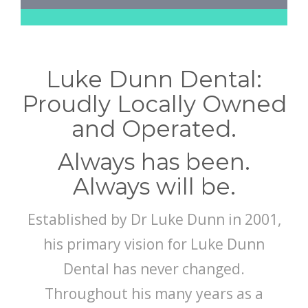
Luke Dunn Dental:
Proudly Locally Owned
and Operated.
Always has been.
Always will be.
Established by Dr Luke Dunn in 2001,
his primary vision for Luke Dunn
Dental has never changed.
Throughout his many years as a