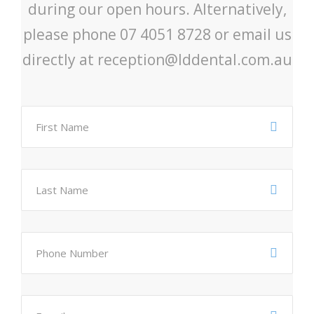
during our open hours. Alternatively,
please phone 07 4051 8728 or email us
directly at reception@lddental.com.au